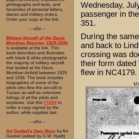
Wednesday, July 
photographs and texts, and
facsimiles of personal letters,
passenger in the
diaries and military orders.
Order your copy at the link.
351.
---o0o---
During the same
Military Aircraft of the Davis
Monthan Register, 1925-1936
and back to Lind
is available at the link. This
crossing was do
book describes and illustrates
with black & white photographs
their form dated
the majority of military aircraft
that landed at the Davis-
flew in NC4179.
Monthan Airfield between 1925
and 1936. The book includes
biographies of some of the
U.
pilots who flew the aircraft to
Tucson as well as extensive
listings of all the pilots and
airplanes. Use this
FORM
to
order a copy signed by the
author, while supplies last.
---o0o---
Art Goebel's Own Story
by Art
Goebel (edited by G.W. Hyatt)