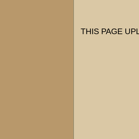
THIS PAGE UPL