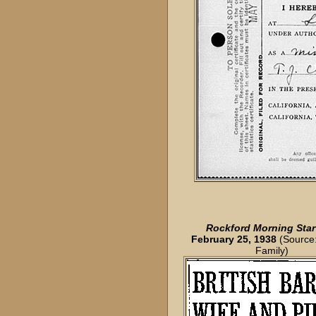
Rockford Morning Star
February 25, 1938
(Source:
Family)