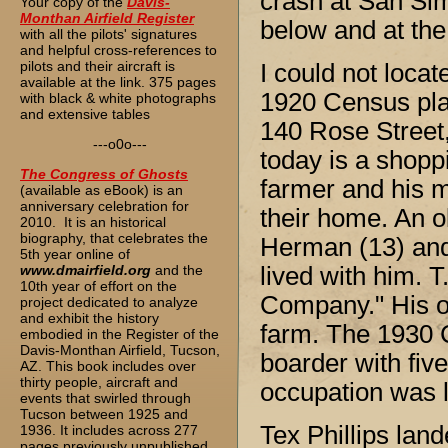
crash at San Si
Your copy of the
Davis-
Monthan Airfield Register
below and at the
with all the pilots' signatures
and helpful cross-references to
pilots and their aircraft is
I could not loca
available at the link. 375 pages
1920 Census place
with black & white photographs
and extensive tables
140 Rose Street,
---o0o---
today is a shoppi
The
Congress of Ghosts
farmer and his 
(available as eBook) is an
anniversary celebration for
their home. An o
2010. It is an historical
biography, that celebrates the
Herman (13) and 
5th year online of
www.dmairfield.org
and the
lived with him. T
10th year of effort on the
Company." His ot
project dedicated to analyze
and exhibit the history
farm. The 1930 
embodied in the Register of the
Davis-Monthan Airfield, Tucson,
boarder with fiv
AZ. This book includes over
thirty people, aircraft and
occupation was l
events that swirled through
Tucson between 1925 and
Tex Phillips lan
1936. It includes across 277
pages previously unpublished