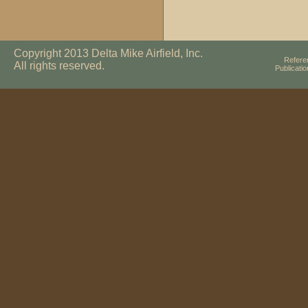
Copyright 2013 Delta Mike Airfield, Inc.
Refere
All rights reserved.
Publicati