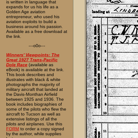
is written in language that
expands for us his life as a
Golden Age aviation
entrepreneur, who used his
aviation exploits to build a
business around his passion.
Available as a free download at
the link.
---o0o---
Winners' Viewpoints: The
Great 1927 Trans-Pacific
Dole Race
(available as
eBook) is available at the link.
This book describes and
illustrates with black & white
photographs the majority of
military aircraft that landed at
the Davis-Monthan Airfield
between 1925 and 1936. The
book includes biographies of
some of the pilots who flew the
aircraft to Tucson as well as
extensive listings of all the
pilots and airplanes. Use this
FORM
to order a copy signed
by the author, while supplies