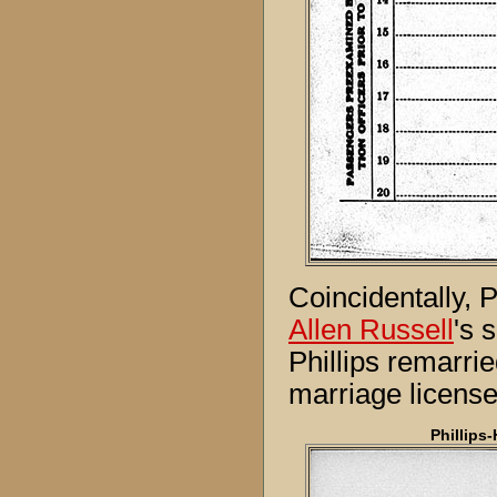
Coincidentally, P
Allen Russell
's 
Phillips remarri
marriage license
Phillips