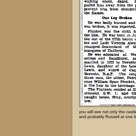
you will see not only the cast
and probably Russell at one t