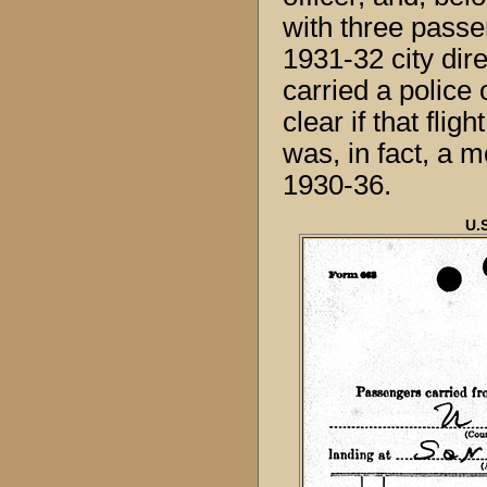
with three passe
1931-32 city dire
carried a police
clear if that flig
was, in fact, a m
1930-36.
U.