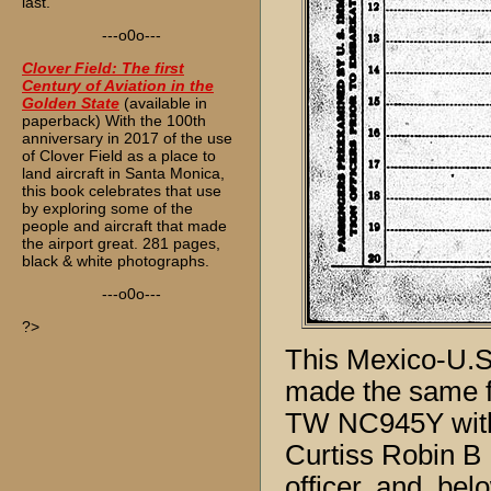
last.
---o0o---
Clover Field: The first
Century of Aviation in the
Golden State
(available in
paperback) With the 100th
anniversary in 2017 of the use
of Clover Field as a place to
land aircraft in Santa Monica,
this book celebrates that use
by exploring some of the
people and aircraft that made
the airport great. 281 pages,
black & white photographs.
---o0o---
?>
This Mexico-U.S.
made the same fl
TW NC945Y with 
Curtiss Robin B 
officer, and, b