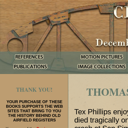
THOMAS 
THANK YOU!
YOUR PURCHASE OF THESE
BOOKS SUPPORTS THE WEB
Tex Phillips enj
SITES THAT BRING TO YOU
THE HISTORY BEHIND OLD
died tragically 
AIRFIELD REGISTERS