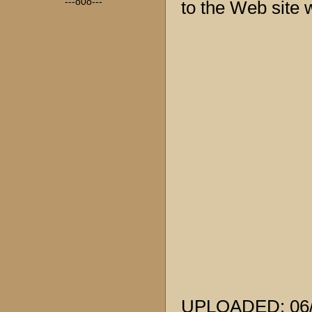
---o0o---
to the Web site w
UPLOADED: 06/