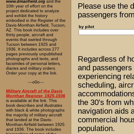
www.dmairfield.org
and the
Please use the d
10th year of effort on the
project dedicated to analyze
passengers from 
and exhibit the history
embodied in the Register of the
Davis-Monthan Airfield, Tucson,
by pilot
AZ. This book includes over
thirty people, aircraft and
events that swirled through
Tucson between 1925 and
1936. It includes across 277
pages previously unpublished
Regardless of ho
photographs and texts, and
facsimiles of personal letters,
and passengers al
diaries and military orders.
Order your copy at the link.
experiencing rela
---o0o---
scheduling, aircra
Military Aircraft of the Davis
accommodations. 
Monthan Register, 1925-1936
is available at the link. This
the 30's from wh
book describes and illustrates
navigation aids 
with black & white photographs
the majority of military aircraft
commercial housi
that landed at the Davis-
Monthan Airfield between 1925
population.
and 1936. The book includes