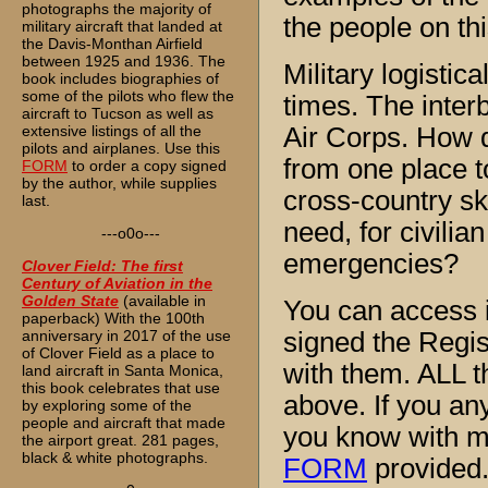
photographs the majority of
the people on thi
military aircraft that landed at
the Davis-Monthan Airfield
between 1925 and 1936. The
Military logistic
book includes biographies of
some of the pilots who flew the
times. The inter
aircraft to Tucson as well as
extensive listings of all the
Air Corps. How d
pilots and airplanes. Use this
from one place to
FORM
to order a copy signed
by the author, while supplies
cross-country ski
last.
need, for civilia
---o0o---
emergencies?
Clover Field: The first
Century of Aviation in the
Golden State
(available in
You can access i
paperback) With the 100th
anniversary in 2017 of the use
signed the Regis
of Clover Field as a place to
with them. ALL t
land aircraft in Santa Monica,
this book celebrates that use
above. If you an
by exploring some of the
people and aircraft that made
you know with 
the airport great. 281 pages,
black & white photographs.
FORM
provided.