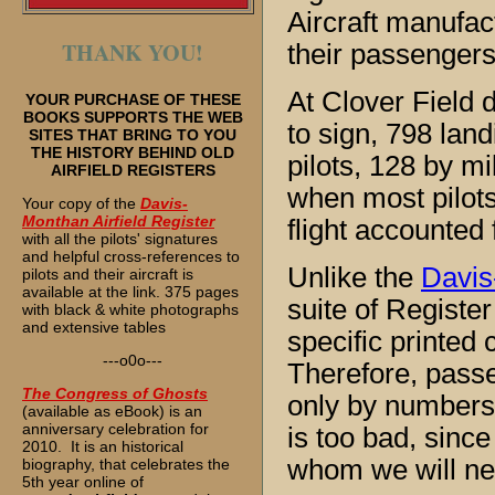
Aircraft manufact
THANK YOU!
their passengers
At Clover Field d
YOUR PURCHASE OF THESE
BOOKS SUPPORTS THE WEB
to sign, 798 land
SITES THAT BRING TO YOU
THE HISTORY BEHIND OLD
pilots, 128 by mi
AIRFIELD REGISTERS
when most pilots 
Your copy of the
Davis-
Monthan Airfield Register
flight accounted 
with all the pilots' signatures
and helpful cross-references to
Unlike the
Davis
pilots and their aircraft is
available at the link. 375 pages
suite of Register
with black & white photographs
and extensive tables
specific printed
---o0o---
Therefore, pass
The
Congress of Ghosts
only by numbers,
(available as eBook) is an
anniversary celebration for
is too bad, since
2010. It is an historical
whom we will ne
biography, that celebrates the
5th year online of