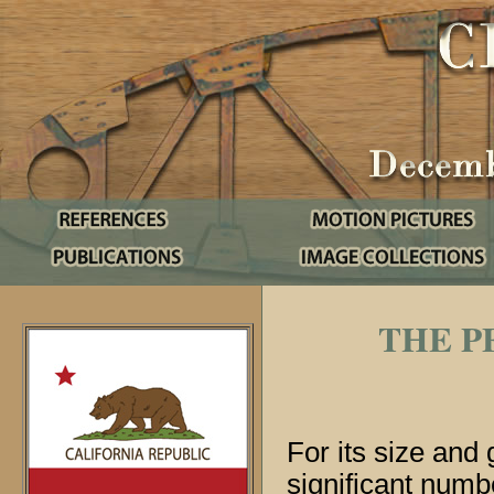
THE P
For its size and 
significant numb