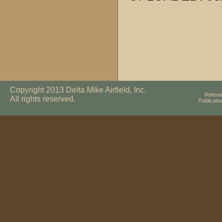
Copyright 2013 Delta Mike Airfield, Inc.
Refere
All rights reserved.
Publicati