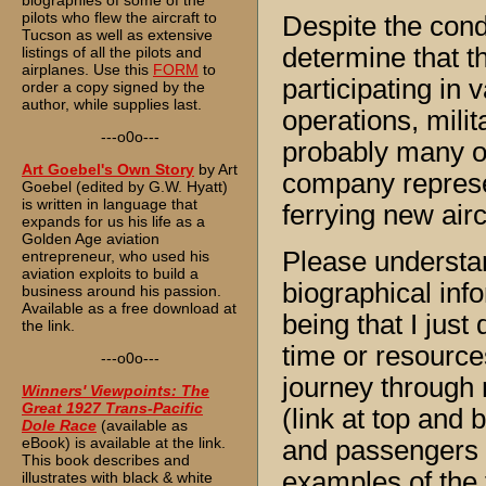
biographies of some of the
pilots who flew the aircraft to
Despite the cond
Tucson as well as extensive
determine that t
listings of all the pilots and
airplanes. Use this
FORM
to
participating in 
order a copy signed by the
author, while supplies last.
operations, milit
---o0o---
probably many o
Art Goebel's Own Story
by Art
company represe
Goebel (edited by G.W. Hyatt)
is written in language that
ferrying new airc
expands for us his life as a
Golden Age aviation
Please understan
entrepreneur, who used his
aviation exploits to build a
biographical in
business around his passion.
Available as a free download at
being that I just
the link.
time or resource
---o0o---
journey through 
Winners' Viewpoints: The
Great 1927 Trans-Pacific
(link at top and 
Dole Race
(available as
eBook) is available at the link.
and passengers I
This book describes and
examples of the t
illustrates with black & white