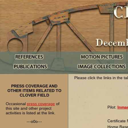
Please click the links in the t
PRESS COVERAGE AND
OTHER ITEMS RELATED TO
CLOVER FIELD
Occasional
press coverage
of
Pilot:
Inman
this site and other project
activities is listed at the link.
Certificat
---o0o---
Home Base