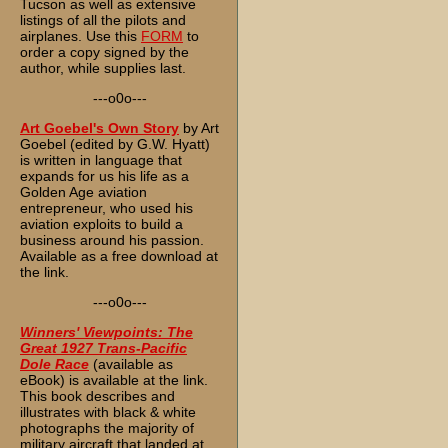
Tucson as well as extensive
listings of all the pilots and
airplanes. Use this
FORM
to
order a copy signed by the
author, while supplies last.
---o0o---
Art Goebel's Own Story
by Art
Goebel (edited by G.W. Hyatt)
is written in language that
expands for us his life as a
Golden Age aviation
entrepreneur, who used his
aviation exploits to build a
business around his passion.
Available as a free download at
the link.
---o0o---
Winners' Viewpoints: The
Great 1927 Trans-Pacific
Dole Race
(available as
eBook) is available at the link.
This book describes and
illustrates with black & white
photographs the majority of
military aircraft that landed at