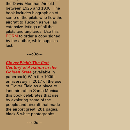
the Davis-Monthan Airfield
between 1925 and 1936. The
book includes biographies of
some of the pilots who flew the
aircraft to Tucson as well as
extensive listings of all the
pilots and airplanes. Use this
FORM
to order a copy signed
by the author, while supplies
last.
---o0o---
Clover Field: The first
Century of Aviation in the
Golden State
(available in
paperback) With the 100th
anniversary in 2017 of the use
of Clover Field as a place to
land aircraft in Santa Monica,
this book celebrates that use
by exploring some of the
people and aircraft that made
the airport great. 281 pages,
black & white photographs.
---o0o---