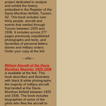
project dedicated to analyze
and exhibit the history
embodied in the Register of the
Davis-Monthan Airfield, Tucson,
AZ. This book includes over
thirty people, aircraft and
events that swirled through
Tucson between 1925 and
1936. It includes across 277
pages previously unpublished
photographs and texts, and
facsimiles of personal letters,
diaries and military orders.
Order your copy at the link.
---o0o---
Military Aircraft of the Davis
Monthan Register, 1925-1936
is available at the link. This
book describes and illustrates
with black & white photographs
the majority of military aircraft
that landed at the Davis-
Monthan Airfield between 1925
and 1936. The book includes
biographies of some of the
pilots who flew the aircraft to