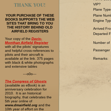
THANK YOU!
VIP?
Plane Type
YOUR PURCHASE OF THESE
Plane Num
BOOKS SUPPORTS THE WEB
Engine Typ
SITES THAT BRING TO YOU
THE HISTORY BEHIND OLD
Arrived Fr
AIRFIELD REGISTERS
Departed F
Your copy of the
Davis-
Monthan Airfield Register
Number of
with all the pilots' signatures
Passenger L
and helpful cross-references to
pilots and their aircraft is
available at the link. 375 pages
Remarks:
with black & white photographs
and extensive tables
---o0o---
The
Congress of Ghosts
(available as eBook) is an
anniversary celebration for
2010. It is an historical
biography, that celebrates the
5th year online of
www.dmairfield.org
and the
10th year of effort on the