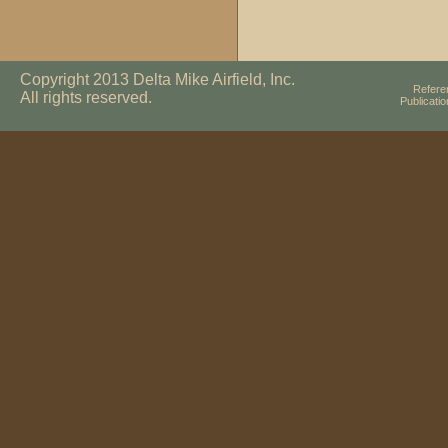
Copyright 2013 Delta Mike Airfield, Inc.
Refere
All rights reserved.
Publicati