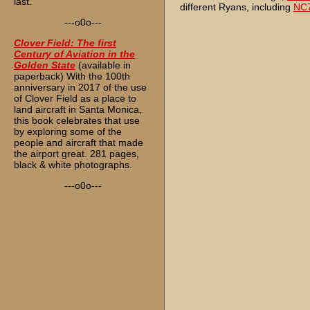
last.
different Ryans, including
NC
---o0o---
Clover Field: The first
Century of Aviation in the
Golden State
(available in
paperback) With the 100th
anniversary in 2017 of the use
of Clover Field as a place to
land aircraft in Santa Monica,
this book celebrates that use
by exploring some of the
people and aircraft that made
the airport great. 281 pages,
black & white photographs.
---o0o---