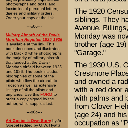
photographs and texts, and
facsimiles of personal letters,
The 1920 Census 
diaries and military orders.
Order your copy at the link.
siblings. They 
Avenue, Billings
---o0o---
Monday was now 
Military Aircraft of the Davis
Monthan Register, 1925-1936
brother (age 19)
is available at the link. This
book describes and illustrates
"Garage."
with black & white photographs
the majority of military aircraft
that landed at the Davis-
The 1930 U.S. C
Monthan Airfield between 1925
and 1936. The book includes
Crestmore Place
biographies of some of the
and owned a ra
pilots who flew the aircraft to
Tucson as well as extensive
with a red door 
listings of all the pilots and
airplanes. Use this
FORM
to
with palms and b
order a copy signed by the
author, while supplies last.
from Clover Field
---o0o---
(age 24) and his
Art Goebel's Own Story
by Art
occupation as "Pi
Goebel (edited by G.W. Hyatt)