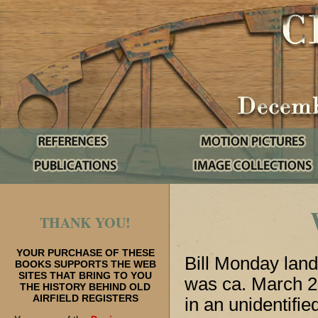
THANK YOU!
YOUR PURCHASE OF THESE
Bill Monday lande
BOOKS SUPPORTS THE WEB
SITES THAT BRING TO YOU
was ca. March 2
THE HISTORY BEHIND OLD
AIRFIELD REGISTERS
in an unidentifi