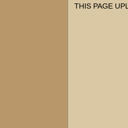
THIS PAGE UPL