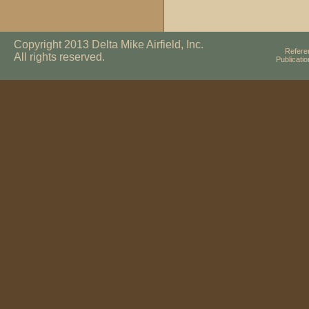
Copyright 2013 Delta Mike Airfield, Inc.
Refere
All rights reserved.
Publicati