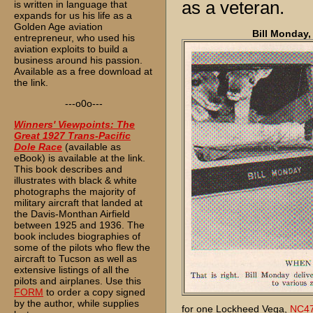
as a veteran.
is written in language that
expands for us his life as a
Golden Age aviation
Bill Monday,
entrepreneur, who used his
aviation exploits to build a
business around his passion.
Available as a free download at
the link.
---o0o---
Winners' Viewpoints: The
Great 1927 Trans-Pacific
Dole Race
(available as
eBook) is available at the link.
This book describes and
illustrates with black & white
photographs the majority of
military aircraft that landed at
the Davis-Monthan Airfield
between 1925 and 1936. The
book includes biographies of
some of the pilots who flew the
aircraft to Tucson as well as
extensive listings of all the
pilots and airplanes. Use this
FORM
to order a copy signed
by the author, while supplies
for one Lockheed Vega,
NC4