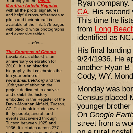
Your copy of the
Davis-
Ryan company. T
Monthan Airfield Register
CA
. His second
with all the pilots' signatures
and helpful cross-references to
This time he lis
pilots and their aircraft is
available at the link. 375 pages
from
Long Beac
with black & white photographs
and extensive tables
identified as N
---o0o---
His final landin
The
Congress of Ghosts
(available as eBook) is an
9/24/1936. He a
anniversary celebration for
another Ryan B-
2010. It is an historical
biography, that celebrates the
Cody, WY. Monday
5th year online of
www.dmairfield.org
and the
10th year of effort on the
Monday was born
project dedicated to analyze
and exhibit the history
Census placed Mo
embodied in the Register of the
Davis-Monthan Airfield, Tucson,
younger brother a
AZ. This book includes over
On
Google Eart
thirty people, aircraft and
events that swirled through
street from a wo
Tucson between 1925 and
1936. It includes across 277
on a rural postal
pages previously unpublished