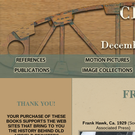
F
THANK YOU!
YOUR PURCHASE OF THESE
BOOKS SUPPORTS THE WEB
Frank Hawk, Ca. 1929
(So
SITES THAT BRING TO YOU
Associated Press)
THE HISTORY BEHIND OLD