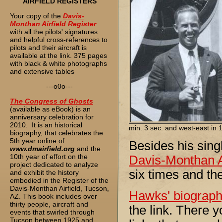
AIRFIELD REGISTERS
Your copy of the
Davis-
Monthan Airfield Register
with all the pilots' signatures
and helpful cross-references to
pilots and their aircraft is
available at the link. 375 pages
with black & white photographs
and extensive tables
---o0o---
The
Congress of Ghosts
(available as eBook) is an
anniversary celebration for
2010. It is an historical
min. 3 sec. and west-east in 1
biography, that celebrates the
5th year online of
Besides his sing
www.dmairfield.org
and the
10th year of effort on the
Davis-Monthan Ai
project dedicated to analyze
six times and th
and exhibit the history
embodied in the Register of the
Davis-Monthan Airfield, Tucson,
Hawks' biograp
AZ. This book includes over
thirty people, aircraft and
the link. There y
events that swirled through
Tucson between 1925 and