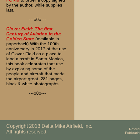
FORM
to order a copy signed
by the author, while supplies
last.
---o0o---
Clover Field: The first
Century of Aviation in the
Golden State
(available in
paperback) With the 100th
anniversary in 2017 of the use
of Clover Field as a place to
land aircraft in Santa Monica,
this book celebrates that use
by exploring some of the
people and aircraft that made
the airport great. 281 pages,
black & white photographs.
---o0o---
Copyright 2013 Delta Mike Airfield, Inc.
Refere
All rights reserved.
Publicati