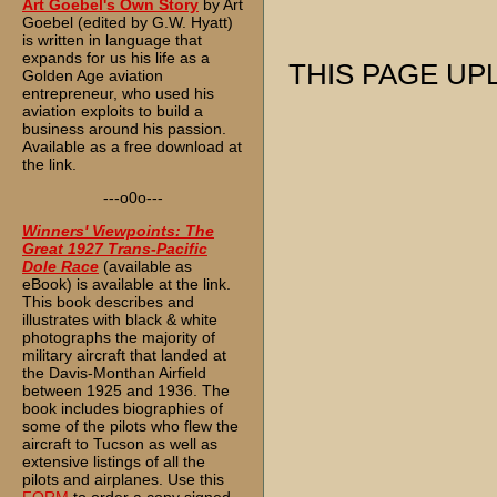
Art Goebel's Own Story
by Art
Goebel (edited by G.W. Hyatt)
is written in language that
expands for us his life as a
THIS PAGE UPL
Golden Age aviation
entrepreneur, who used his
aviation exploits to build a
business around his passion.
Available as a free download at
the link.
---o0o---
Winners' Viewpoints: The
Great 1927 Trans-Pacific
Dole Race
(available as
eBook) is available at the link.
This book describes and
illustrates with black & white
photographs the majority of
military aircraft that landed at
the Davis-Monthan Airfield
between 1925 and 1936. The
book includes biographies of
some of the pilots who flew the
aircraft to Tucson as well as
extensive listings of all the
pilots and airplanes. Use this