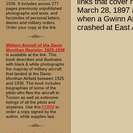
links that cover
1936. It includes across 277
pages previously unpublished
March 28, 1897 
photographs and texts, and
when a Gwinn Air
facsimiles of personal letters,
diaries and military orders.
crashed at East 
Order your copy at the link.
---o0o---
Military Aircraft of the Davis
Monthan Register, 1925-1936
is available at the link. This
book describes and illustrates
with black & white photographs
the majority of military aircraft
that landed at the Davis-
Monthan Airfield between 1925
and 1936. The book includes
biographies of some of the
pilots who flew the aircraft to
Tucson as well as extensive
listings of all the pilots and
airplanes. Use this
FORM
to
order a copy signed by the
author, while supplies last.
---o0o---