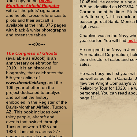
Your copy of the
Davis-
10:45AM. He carried a single 
Monthan Airfield Register
B/E he identified as NX7864.
with all the pilots' signatures
Corporation at the time. Pil
and helpful cross-references to
to Patterson, NJ. It is uncle
pilots and their aircraft is
passengers at Santa Monica be
available at the link. 375 pages
flight was.
with black & white photographs
and extensive tables
Chapline was in the Navy whe
year earlier. You will find
his 
---o0o---
He resigned the Navy in June
The
Congress of Ghosts
Aeronautical Corporation, holdi
(available as eBook) is an
then director of sales and se
anniversary celebration for
sales.
2010. It is an historical
biography, that celebrates the
He was busy his first year wit
5th year online of
as well as points in Canada. J
www.dmairfield.org
and the
flew the Wright Company's Wh
10th year of effort on the
Reliability Tour for 1929. He
project dedicated to analyze
personnel. You can read abou
and exhibit the history
page 111.
embodied in the Register of the
Davis-Monthan Airfield, Tucson,
AZ. This book includes over
thirty people, aircraft and
events that swirled through
Tucson between 1925 and
1936. It includes across 277
pages previously unpublished