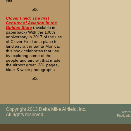
last.
---o0o---
Clover Field: The first
Century of Aviation in the
Golden State
(available in
paperback) With the 100th
anniversary in 2017 of the use
of Clover Field as a place to
land aircraft in Santa Monica,
this book celebrates that use
by exploring some of the
people and aircraft that made
the airport great. 281 pages,
black & white photographs.
---o0o---
Copyright 2013 Delta Mike Airfield, Inc.
Refere
All rights reserved.
Publicati