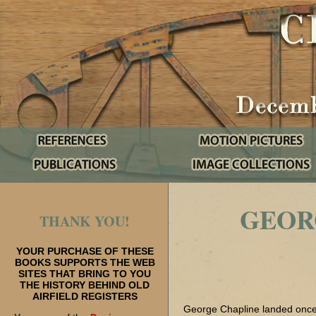
GEOR
THANK YOU!
YOUR PURCHASE OF THESE
BOOKS SUPPORTS THE WEB
SITES THAT BRING TO YOU
THE HISTORY BEHIND OLD
AIRFIELD REGISTERS
George Chapline landed once 