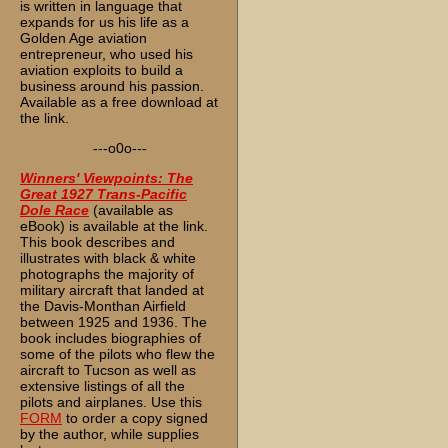
is written in language that
expands for us his life as a
Golden Age aviation
entrepreneur, who used his
aviation exploits to build a
business around his passion.
Available as a free download at
the link.
---o0o---
Winners' Viewpoints: The
Great 1927 Trans-Pacific
Dole Race
(available as
eBook) is available at the link.
This book describes and
illustrates with black & white
photographs the majority of
military aircraft that landed at
the Davis-Monthan Airfield
between 1925 and 1936. The
book includes biographies of
some of the pilots who flew the
aircraft to Tucson as well as
extensive listings of all the
pilots and airplanes. Use this
FORM
to order a copy signed
by the author, while supplies