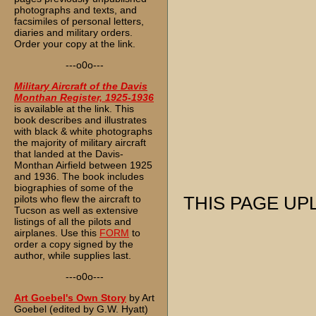
photographs and texts, and
facsimiles of personal letters,
diaries and military orders.
Order your copy at the link.
---o0o---
Military Aircraft of the Davis
Monthan Register, 1925-1936
is available at the link. This
book describes and illustrates
with black & white photographs
the majority of military aircraft
that landed at the Davis-
Monthan Airfield between 1925
and 1936. The book includes
biographies of some of the
pilots who flew the aircraft to
THIS PAGE UPL
Tucson as well as extensive
listings of all the pilots and
airplanes. Use this
FORM
to
order a copy signed by the
author, while supplies last.
---o0o---
Art Goebel's Own Story
by Art
Goebel (edited by G.W. Hyatt)