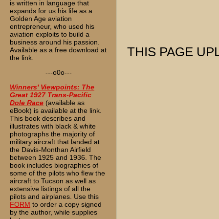
is written in language that
expands for us his life as a
Golden Age aviation
entrepreneur, who used his
aviation exploits to build a
business around his passion.
THIS PAGE UPL
Available as a free download at
the link.
---o0o---
Winners' Viewpoints: The
Great 1927 Trans-Pacific
Dole Race
(available as
eBook) is available at the link.
This book describes and
illustrates with black & white
photographs the majority of
military aircraft that landed at
the Davis-Monthan Airfield
between 1925 and 1936. The
book includes biographies of
some of the pilots who flew the
aircraft to Tucson as well as
extensive listings of all the
pilots and airplanes. Use this
FORM
to order a copy signed
by the author, while supplies