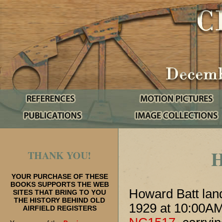
THANK YOU!
YOUR PURCHASE OF THESE
BOOKS SUPPORTS THE WEB
Howard Batt land
SITES THAT BRING TO YOU
THE HISTORY BEHIND OLD
1929 at 10:00AM
AIRFIELD REGISTERS