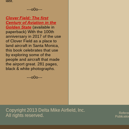
last.
---o0o---
Clover Field: The first
Century of Aviation in the
Golden State
(available in
paperback) With the 100th
anniversary in 2017 of the use
of Clover Field as a place to
land aircraft in Santa Monica,
this book celebrates that use
by exploring some of the
people and aircraft that made
the airport great. 281 pages,
black & white photographs.
---o0o---
Copyright 2013 Delta Mike Airfield, Inc.
Refere
All rights reserved.
Publicati