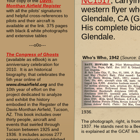
NC1517
, carryi
Your copy of the
Davis-
Monthan Airfield Register
western flyer wh
with all the pilots' signatures
and helpful cross-references to
Glendale, CA (G
pilots and their aircraft is
available at the link. 375 pages
His complete biog
with black & white photographs
Glendale.
and extensive tables
---o0o---
The
Congress of Ghosts
Who's Who, 1942
(
Source: 
(available as eBook) is an
anniversary celebration for
2010. It is an historical
biography, that celebrates the
5th year online of
www.dmairfield.org
and the
10th year of effort on the
project dedicated to analyze
and exhibit the history
embodied in the Register of the
Davis-Monthan Airfield, Tucson,
1936.
AZ. This book includes over
thirty people, aircraft and
The photograph, right, is fro
events that swirled through
1937. He stands next to a Be
Tucson between 1925 and
is explained at the GCAT link.
1936. It includes across 277
pages previously unpublished