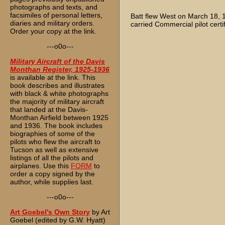
photographs and texts, and
facsimiles of personal letters,
Batt flew West on March 18,
diaries and military orders.
carried Commercial pilot certi
Order your copy at the link.
---o0o---
Military Aircraft of the Davis
Monthan Register, 1925-1936
is available at the link. This
book describes and illustrates
with black & white photographs
the majority of military aircraft
that landed at the Davis-
Monthan Airfield between 1925
and 1936. The book includes
biographies of some of the
pilots who flew the aircraft to
Tucson as well as extensive
listings of all the pilots and
airplanes. Use this
FORM
to
order a copy signed by the
author, while supplies last.
---o0o---
Art Goebel's Own Story
by Art
Goebel (edited by G.W. Hyatt)